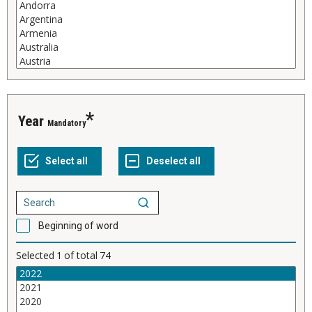
Year
Mandatory
Beginning of word
Selected
1
of total
74