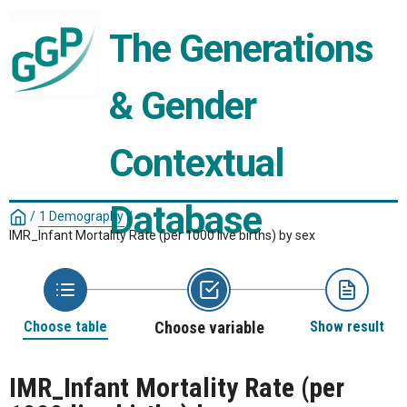
The Generations 
& Gender 
Contextual 
Database
/
1 Demography
/
IMR_Infant Mortality Rate (per 1000 live births) by sex
Choose table
Choose variable
Show result
IMR_Infant Mortality Rate (per