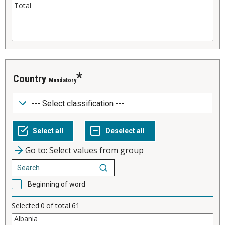
Country
Mandatory
Go to: Select values from group
Beginning of word
Selected
0
of total
61