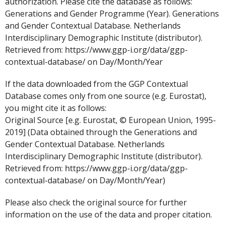
authorization. Please cite the database as follows:
Generations and Gender Programme (Year). Generations
and Gender Contextual Database. Netherlands
Interdisciplinary Demographic Institute (distributor).
Retrieved from: https://www.ggp-i.org/data/ggp-
contextual-database/ on Day/Month/Year
If the data downloaded from the GGP Contextual
Database comes only from one source (e.g. Eurostat),
you might cite it as follows:
Original Source [e.g. Eurostat, © European Union, 1995-
2019] (Data obtained through the Generations and
Gender Contextual Database. Netherlands
Interdisciplinary Demographic Institute (distributor).
Retrieved from: https://www.ggp-i.org/data/ggp-
contextual-database/ on Day/Month/Year)
Please also check the original source for further
information on the use of the data and proper citation.