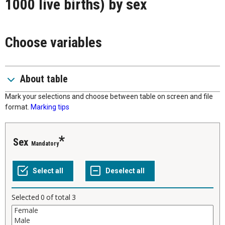
1000 live births) by sex
Choose variables
About table
Mark your selections and choose between table on screen and file
format.
Marking tips
Sex
Mandatory
Selected
0
of total
3