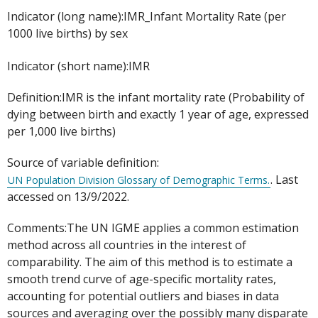
Indicator (long name):IMR_Infant Mortality Rate (per
1000 live births) by sex
Indicator (short name):IMR
Definition:IMR is the infant mortality rate (Probability of
dying between birth and exactly 1 year of age, expressed
per 1,000 live births)
Source of variable definition:
. Last
UN Population Division Glossary of Demographic Terms.
accessed on 13/9/2022.
Comments:The UN IGME applies a common estimation
method across all countries in the interest of
comparability. The aim of this method is to estimate a
smooth trend curve of age-specific mortality rates,
accounting for potential outliers and biases in data
sources and averaging over the possibly many disparate