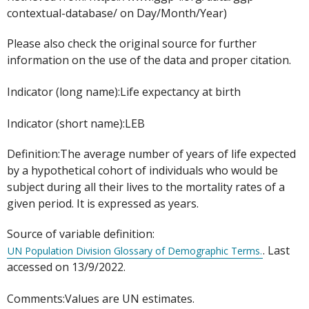
contextual-database/ on Day/Month/Year)
Please also check the original source for further
information on the use of the data and proper citation.
Indicator (long name):Life expectancy at birth
Indicator (short name):LEB
Definition:The average number of years of life expected
by a hypothetical cohort of individuals who would be
subject during all their lives to the mortality rates of a
given period. It is expressed as years.
Source of variable definition:
. Last
UN Population Division Glossary of Demographic Terms.
accessed on 13/9/2022.
Comments:Values are UN estimates.