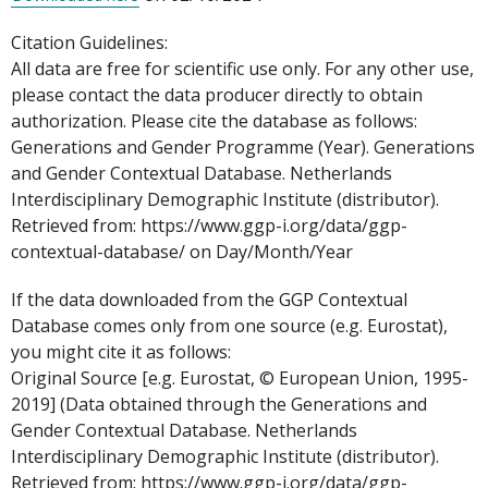
Citation Guidelines:
All data are free for scientific use only. For any other use,
please contact the data producer directly to obtain
authorization. Please cite the database as follows:
Generations and Gender Programme (Year). Generations
and Gender Contextual Database. Netherlands
Interdisciplinary Demographic Institute (distributor).
Retrieved from: https://www.ggp-i.org/data/ggp-
contextual-database/ on Day/Month/Year
If the data downloaded from the GGP Contextual
Database comes only from one source (e.g. Eurostat),
you might cite it as follows:
Original Source [e.g. Eurostat, © European Union, 1995-
2019] (Data obtained through the Generations and
Gender Contextual Database. Netherlands
Interdisciplinary Demographic Institute (distributor).
Retrieved from: https://www.ggp-i.org/data/ggp-