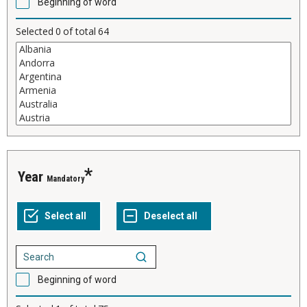
Beginning of word
Selected
0
of total
64
Year
Mandatory
Beginning of word