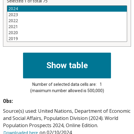
Selected
1
of total
75
Number of selected data cells are:
1
(maximum number allowed is 500,000)
Obs:
Source(s) used: United Nations, Department of Economic
and Social Affairs, Population Division (2024). World
Population Prospects 2024, Online Edition.
on 02/10/2024
Downloaded here