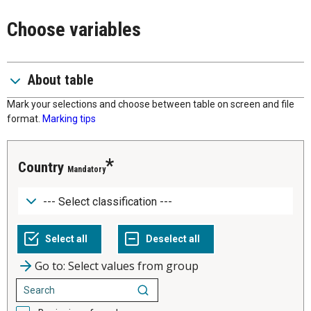
Choose variables
About table
Mark your selections and choose between table on screen and file
format.
Marking tips
Country
Mandatory
Go to: Select values from group