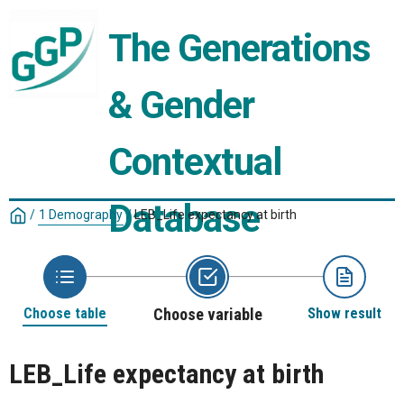
The Generations 
& Gender 
Contextual 
Database
/
1 Demography
/
LEB_Life expectancy at birth
Choose table
Choose variable
Show result
LEB_Life expectancy at birth