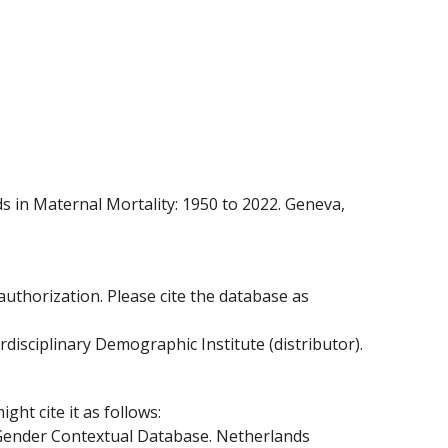
 in Maternal Mortality: 1950 to 2022. Geneva,
 authorization. Please cite the database as
sciplinary Demographic Institute (distributor).
ht cite it as follows:
 Gender Contextual Database. Netherlands