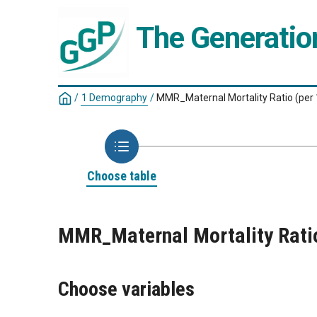
The Generatio
/
1 Demography
/
MMR_Maternal Mortality Ratio (per 1
Choose table
MMR_Maternal Mortality Ratio 
Choose variables