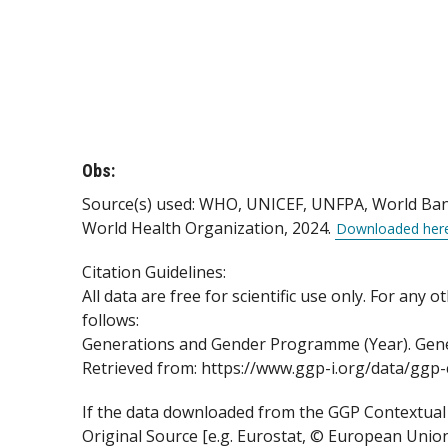
Obs:
Source(s) used: WHO, UNICEF, UNFPA, World Bank 
World Health Organization, 2024.
Downloaded her
Citation Guidelines:
All data are free for scientific use only. For any
follows:
Generations and Gender Programme (Year). Gener
Retrieved from: https://www.ggp-i.org/data/gg
If the data downloaded from the GGP Contextual D
Original Source [e.g. Eurostat, © European Uni