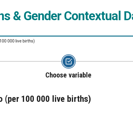
ns & Gender Contextual 
00 000 live births)
Choose variable
(per 100 000 live births)