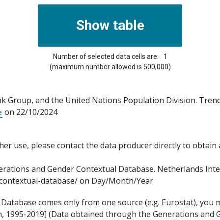
Number of selected data cells are:
1
(maximum number allowed is 500,000)
Group, and the United Nations Population Division. Trends
on 22/10/2024
e
 other use, please contact the data producer directly to obtain
ations and Gender Contextual Database. Netherlands Interdi
p-contextual-database/ on Day/Month/Year
atabase comes only from one source (e.g. Eurostat), you mig
on, 1995-2019] (Data obtained through the Generations and