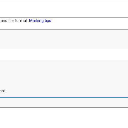
and file format.
Marking tips
ord