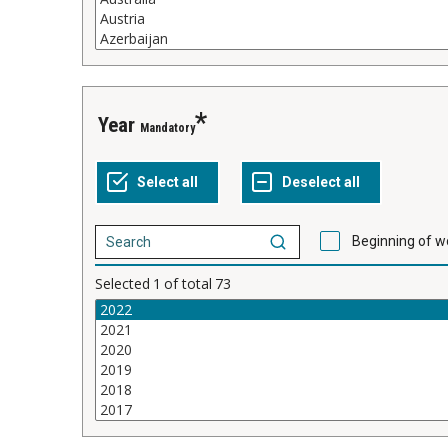
Year
Mandatory
Beginning of w
Selected
1
of total
73