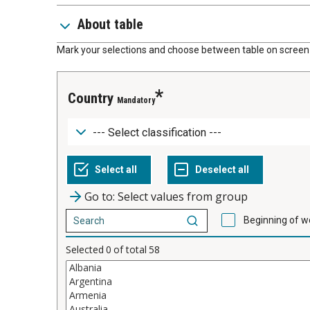
About table
Mark your selections and choose between table on screen 
Country
Mandatory
Go to: Select values from group
Beginning of w
Selected
0
of total
58