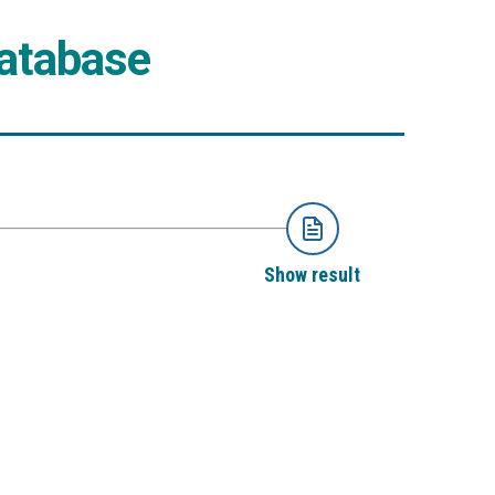
Database
Show result