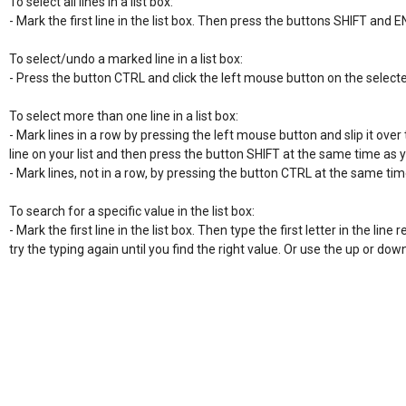
To select all lines in a list box:

- Mark the first line in the list box. Then press the buttons SHIFT and E
To select/undo a marked line in a list box:

- Press the button CTRL and click the left mouse button on the selecte
To select more than one line in a list box:

- Mark lines in a row by pressing the left mouse button and slip it over t
line on your list and then press the button SHIFT at the same time as 
- Mark lines, not in a row, by pressing the button CTRL at the same time
To search for a specific value in the list box:

- Mark the first line in the list box. Then type the first letter in the line re
try the typing again until you find the right value. Or use the up or do