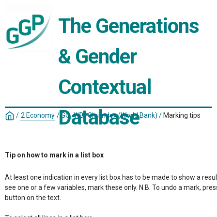
The Generations 
& Gender 
Contextual 
Database
/
2 Economy
/
GC_WB_Gini index (World Bank)
/
Marking tips
Tip on how to mark in a list box
At least one indication in every list box has to be made to show a resul
see one or a few variables, mark these only. N.B. To undo a mark, pres
button on the text.
