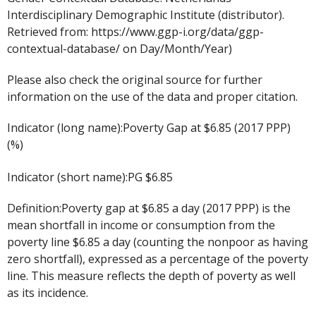
Interdisciplinary Demographic Institute (distributor).
Retrieved from: https://www.ggp-i.org/data/ggp-
contextual-database/ on Day/Month/Year)
Please also check the original source for further
information on the use of the data and proper citation.
Indicator (long name):Poverty Gap at $6.85 (2017 PPP)
(%)
Indicator (short name):PG $6.85
Definition:Poverty gap at $6.85 a day (2017 PPP) is the
mean shortfall in income or consumption from the
poverty line $6.85 a day (counting the nonpoor as having
zero shortfall), expressed as a percentage of the poverty
line. This measure reflects the depth of poverty as well
as its incidence.