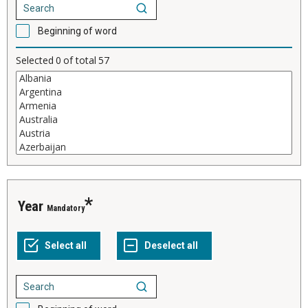
Beginning of word
Selected
0
of total
57
Year
Mandatory