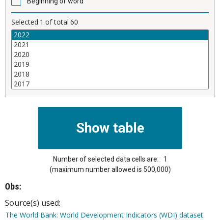
Beginning of word
Selected
1
of total
60
Number of selected data cells are:
1
(maximum number allowed is 500,000)
Obs:
Source(s) used:
The World Bank: World Development Indicators (WDI) dataset.