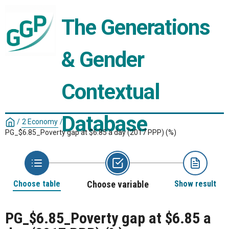
The Generations 
& Gender 
Contextual 
Database
/
2 Economy
/
PG_$6.85_Poverty gap at $6.85 a day (2017 PPP) (%)
Choose table
Choose variable
Show result
PG_$6.85_Poverty gap at $6.85 a