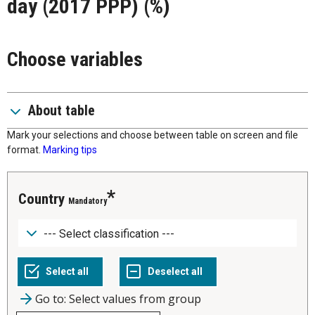
day (2017 PPP) (%)
Choose variables
About table
Mark your selections and choose between table on screen and file
format.
Marking tips
Country
Mandatory
Go to: Select values from group