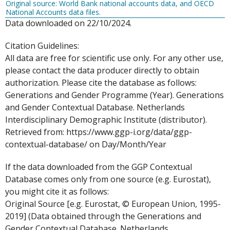
Original source: World Bank national accounts data, and OECD
National Accounts data files.
Data downloaded on 22/10/2024.
Citation Guidelines:
All data are free for scientific use only. For any other use,
please contact the data producer directly to obtain
authorization. Please cite the database as follows:
Generations and Gender Programme (Year). Generations
and Gender Contextual Database. Netherlands
Interdisciplinary Demographic Institute (distributor).
Retrieved from: https://www.ggp-i.org/data/ggp-
contextual-database/ on Day/Month/Year
If the data downloaded from the GGP Contextual
Database comes only from one source (e.g. Eurostat),
you might cite it as follows:
Original Source [e.g. Eurostat, © European Union, 1995-
2019] (Data obtained through the Generations and
Gender Contextual Database. Netherlands