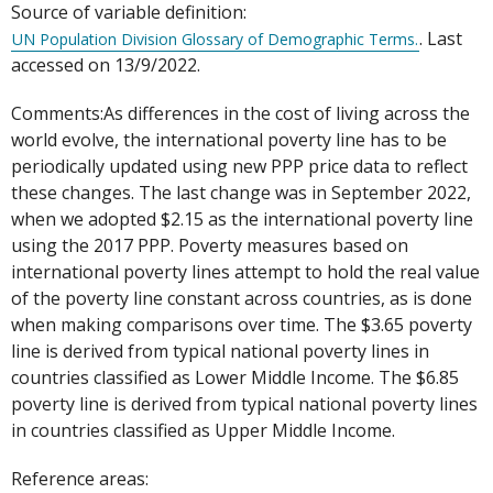
Source of variable definition:
. Last
UN Population Division Glossary of Demographic Terms.
accessed on 13/9/2022.
Comments:As differences in the cost of living across the
world evolve, the international poverty line has to be
periodically updated using new PPP price data to reflect
these changes. The last change was in September 2022,
when we adopted $2.15 as the international poverty line
using the 2017 PPP. Poverty measures based on
international poverty lines attempt to hold the real value
of the poverty line constant across countries, as is done
when making comparisons over time. The $3.65 poverty
line is derived from typical national poverty lines in
countries classified as Lower Middle Income. The $6.85
poverty line is derived from typical national poverty lines
in countries classified as Upper Middle Income.
Reference areas: