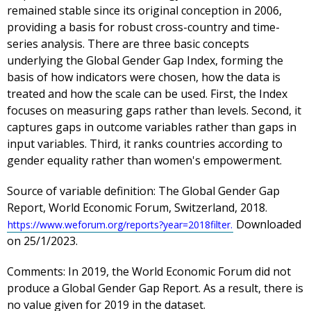
remained stable since its original conception in 2006,
providing a basis for robust cross-country and time-
series analysis. There are three basic concepts
underlying the Global Gender Gap Index, forming the
basis of how indicators were chosen, how the data is
treated and how the scale can be used. First, the Index
focuses on measuring gaps rather than levels. Second, it
captures gaps in outcome variables rather than gaps in
input variables. Third, it ranks countries according to
gender equality rather than women's empowerment.
Source of variable definition:
The Global Gender Gap
Report, World Economic Forum, Switzerland, 2018.
Downloaded
https://www.weforum.org/reports?year=2018filter.
on 25/1/2023.
Comments:
In 2019, the World Economic Forum did not
produce a Global Gender Gap Report. As a result, there is
no value given for 2019 in the dataset.