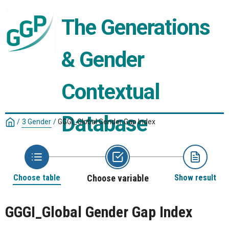
The Generations 
& Gender 
Contextual 
Database
/
3 Gender
/
GGGI_Global Gender Gap Index
Choose table
Choose variable
Show result
GGGI_Global Gender Gap Index