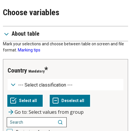
Choose variables
About table
Mark your selections and choose between table on screen and file
format.
Marking tips
Country
Mandatory
Go to: Select values from group