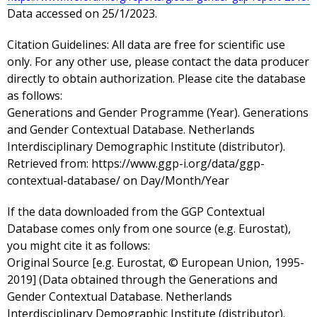
Data accessed on 25/1/2023.
Citation Guidelines:
All data are free for scientific use
only. For any other use, please contact the data producer
directly to obtain authorization. Please cite the database
as follows:
Generations and Gender Programme (Year). Generations
and Gender Contextual Database. Netherlands
Interdisciplinary Demographic Institute (distributor).
Retrieved from: https://www.ggp-i.org/data/ggp-
contextual-database/ on Day/Month/Year
If the data downloaded from the GGP Contextual
Database comes only from one source (e.g. Eurostat),
you might cite it as follows:
Original Source [e.g. Eurostat, © European Union, 1995-
2019] (Data obtained through the Generations and
Gender Contextual Database. Netherlands
Interdisciplinary Demographic Institute (distributor).