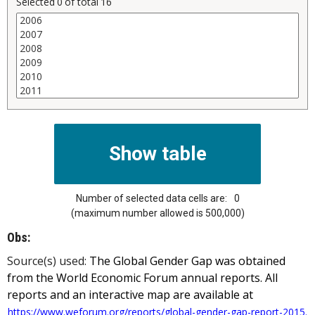
Selected
0
of total
16
Number of selected data cells are:
0
(maximum number allowed is 500,000)
Obs:
Source(s) used:
The Global Gender Gap was obtained
from the World Economic Forum annual reports. All
reports and an interactive map are available at
https://www.weforum.org/reports/global-gender-gap-report-2015.