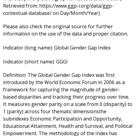
Retrieved from: https://www.ggp-i.org/data/ggp-
contextual-database/ on Day/Month/Year)
Please also check the original source for further
information on the use of the data and proper citation.
Indicator (long name):
Global Gender Gap Index
Indicator (short name):
GGGI
Definition:
The Global Gender Gap Index was first
introduced by the World Economic Forum in 2006 as a
framework for capturing the magnitude of gender-
based disparities and tracking their progress over time.
It measures gender parity on a scale from 0 (disparity) to
1 (parity) across four thematic dimensionsthe
subindexes Economic Participation and Opportunity,
Educational Attainment, Health and Survival, and Political
Empowerment. The methodology of the Index has