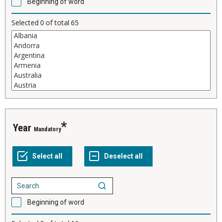
Beginning of word
Selected
0
of total
65
Year
Mandatory
Beginning of word