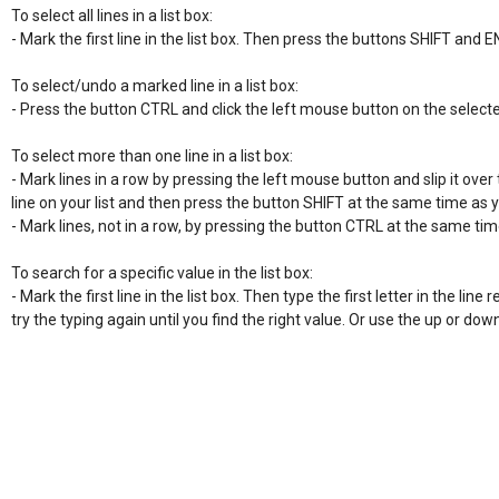
To select all lines in a list box:

- Mark the first line in the list box. Then press the buttons SHIFT and E
To select/undo a marked line in a list box:

- Press the button CTRL and click the left mouse button on the selecte
To select more than one line in a list box:

- Mark lines in a row by pressing the left mouse button and slip it over t
line on your list and then press the button SHIFT at the same time as 
- Mark lines, not in a row, by pressing the button CTRL at the same time
To search for a specific value in the list box:

- Mark the first line in the list box. Then type the first letter in the line re
try the typing again until you find the right value. Or use the up or do