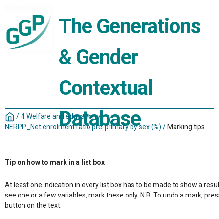
The Generations 
& Gender 
Contextual 
Database
/
4 Welfare and education
/
NERPP_Net enrolment ratio pre-primary by sex (%)
/
Marking tips
Tip on how to mark in a list box
At least one indication in every list box has to be made to show a resul
see one or a few variables, mark these only. N.B. To undo a mark, pres
button on the text.
