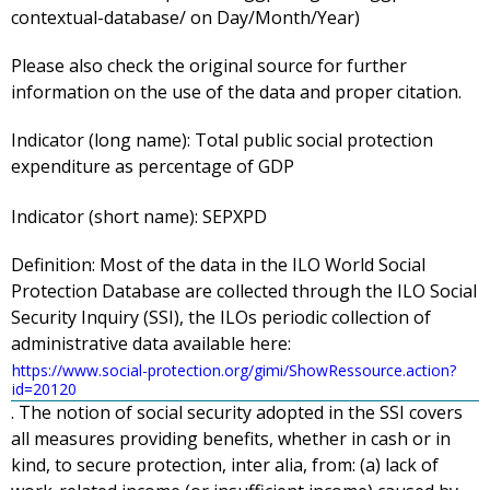
contextual-database/ on Day/Month/Year)
Please also check the original source for further
information on the use of the data and proper citation.
Indicator (long name):
Total public social protection
expenditure as percentage of GDP
Indicator (short name):
SEPXPD
Definition:
Most of the data in the ILO World Social
Protection Database are collected through the ILO Social
Security Inquiry (SSI), the ILOs periodic collection of
administrative data available here:
https://www.social-protection.org/gimi/ShowRessource.action?
id=20120
. The notion of social security adopted in the SSI covers
all measures providing benefits, whether in cash or in
kind, to secure protection, inter alia, from: (a) lack of