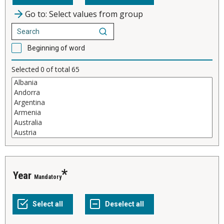
Go to: Select values from group
Beginning of word
Selected
0
of total
65
Year
Mandatory