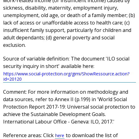
work-related income (or insufficient income) caused by
sickness, disability, maternity, employment injury,
unemployment, old age, or death of a family member; (b)
lack of access or unaffordable access to health care; (c)
insufficient family support, particularly for children and
adult dependants; (d) general poverty and social
exclusion.
Source of variable definition:
The document 'ILO social
security inquiry in short' available here:
https://www.social-protection.org/gimi/ShowRessource.action?
id=20120
Comment:
For more information on methodology and
data sources, refer to Annex II (p.199) in 'World Social
Protection Report 2017-19: Universal social protection to
achieve the Sustainable Development Goals.
International Labour Office - Geneva: ILO, 2017.'
Reference areas:
Click
to download the list of
here