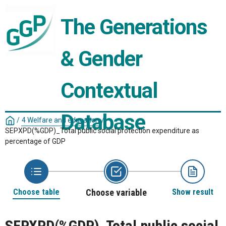
The Generations 
& Gender 
Contextual 
Database
/
4 Welfare and education
/
SEPXPD(%GDP)_Total public social protection expenditure as
percentage of GDP
Choose table
Choose variable
Show result
SEPXPD(%GDP)_Total public social