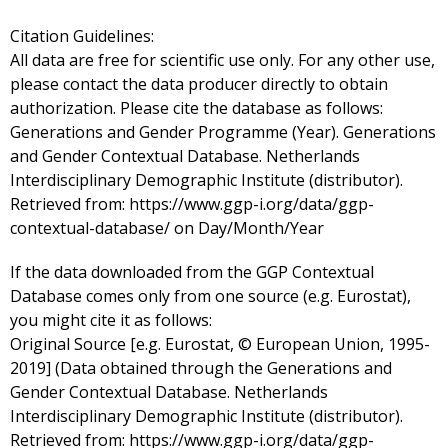
Citation Guidelines:
All data are free for scientific use only. For any other use,
please contact the data producer directly to obtain
authorization. Please cite the database as follows:
Generations and Gender Programme (Year). Generations
and Gender Contextual Database. Netherlands
Interdisciplinary Demographic Institute (distributor).
Retrieved from: https://www.ggp-i.org/data/ggp-
contextual-database/ on Day/Month/Year
If the data downloaded from the GGP Contextual
Database comes only from one source (e.g. Eurostat),
you might cite it as follows:
Original Source [e.g. Eurostat, © European Union, 1995-
2019] (Data obtained through the Generations and
Gender Contextual Database. Netherlands
Interdisciplinary Demographic Institute (distributor).
Retrieved from: https://www.ggp-i.org/data/ggp-