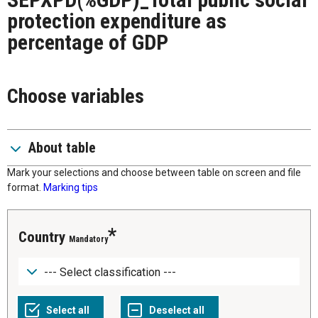
protection expenditure as
percentage of GDP
Choose variables
About table
Mark your selections and choose between table on screen and file
format.
Marking tips
Country
Mandatory