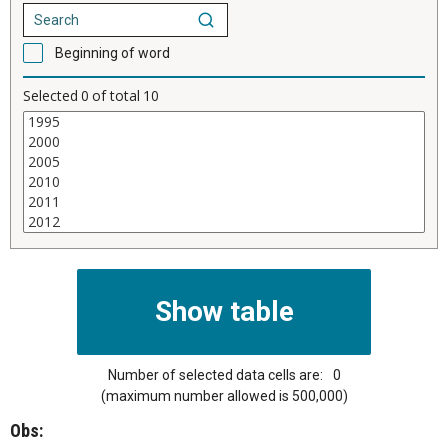
Beginning of word
Selected
0
of total
10
Number of selected data cells are:
0
(maximum number allowed is 500,000)
Obs: