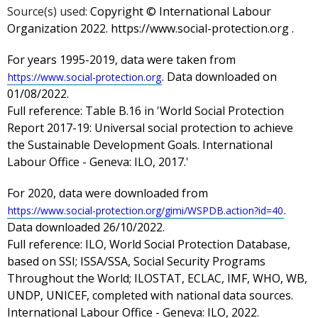
Source(s) used:
Copyright © International Labour
Organization 2022. https://www.social-protection.org .
For years 1995-2019, data were taken from
. Data downloaded on
https://www.social-protection.org
01/08/2022.
Full reference: Table B.16 in 'World Social Protection
Report 2017-19: Universal social protection to achieve
the Sustainable Development Goals. International
Labour Office - Geneva: ILO, 2017.'
For 2020, data were downloaded from
.
https://www.social-protection.org/gimi/WSPDB.action?id=40
Data downloaded 26/10/2022.
Full reference: ILO, World Social Protection Database,
based on SSI; ISSA/SSA, Social Security Programs
Throughout the World; ILOSTAT, ECLAC, IMF, WHO, WB,
UNDP, UNICEF, completed with national data sources.
International Labour Office - Geneva: ILO, 2022.