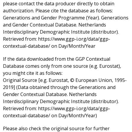
please contact the data producer directly to obtain
authorization. Please cite the database as follows:
Generations and Gender Programme (Year). Generations
and Gender Contextual Database. Netherlands
Interdisciplinary Demographic Institute (distributor).
Retrieved from: https://www.ggp-i.org/data/ggp-
contextual-database/ on Day/Month/Year
If the data downloaded from the GGP Contextual
Database comes only from one source (e.g. Eurostat),
you might cite it as follows:
Original Source [e.g. Eurostat, © European Union, 1995-
2019] (Data obtained through the Generations and
Gender Contextual Database. Netherlands
Interdisciplinary Demographic Institute (distributor).
Retrieved from: https://www.ggp-i.org/data/ggp-
contextual-database/ on Day/Month/Year)
Please also check the original source for further