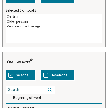
Selected
0
of total
3
Year
Mandatory
Beginning of word
Selected
0
of total
7