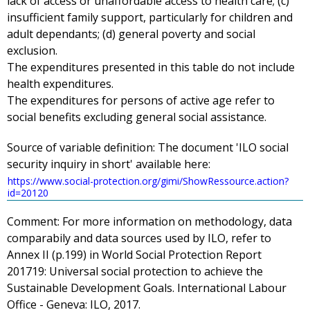
lack of access or unaffordable access to health care; (c)
insufficient family support, particularly for children and
adult dependants; (d) general poverty and social
exclusion.
The expenditures presented in this table do not include
health expenditures.
The expenditures for persons of active age refer to
social benefits excluding general social assistance.
Source of variable definition:
The document 'ILO social
security inquiry in short' available here:
https://www.social-protection.org/gimi/ShowRessource.action?
id=20120
Comment:
For more information on methodology, data
comparabily and data sources used by ILO, refer to
Annex II (p.199) in
World Social Protection Report
201719
: Universal social protection to achieve the
Sustainable Development Goals. International Labour
Office - Geneva: ILO, 2017.