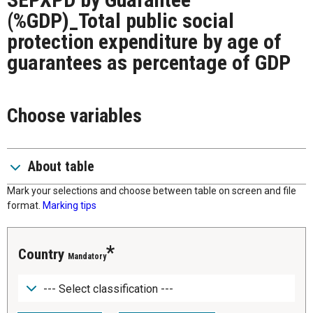
(%GDP)_Total public social
protection expenditure by age of
guarantees as percentage of GDP
Choose variables
About table
Mark your selections and choose between table on screen and file
format.
Marking tips
Country
Mandatory