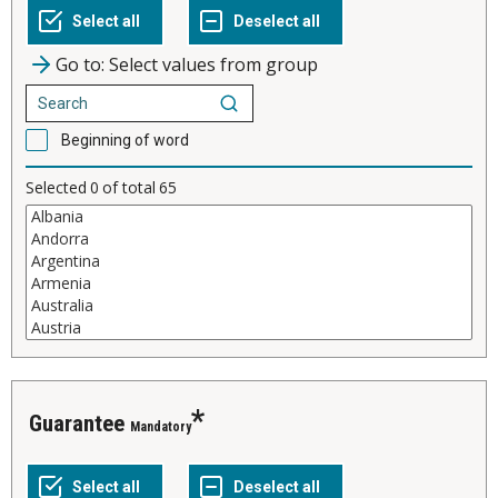
Go to: Select values from group
Beginning of word
Selected
0
of total
65
Guarantee
Mandatory