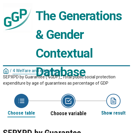
The Generations 
& Gender 
Contextual 
Database
/
4 Welfare and education
/
SEPXPD by Guarantee (%GDP)_Total public social protection
expenditure by age of guarantees as percentage of GDP
Choose table
Choose variable
Show result
SEPXPD by Guarantee