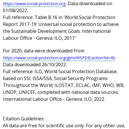
. Data downloaded on
https://www.social-protection.org
01/08/2022.
Full reference: Table B.16 in 'World Social Protection
Report 2017-19: Universal social protection to achieve
the Sustainable Development Goals. International
Labour Office - Geneva: ILO, 2017.'
For 2020, data were downloaded from
.
https://www.social-protection.org/gimi/WSPDB.action?id=40
Data downloaded 26/10/2022.
Full reference: ILO, World Social Protection Database,
based on SSI; ISSA/SSA, Social Security Programs
Throughout the World; ILOSTAT, ECLAC, IMF, WHO, WB,
UNDP, UNICEF, completed with national data sources.
International Labour Office - Geneva: ILO, 2022.
Citation Guidelines:
All data are free for scientific use only. For any other use,