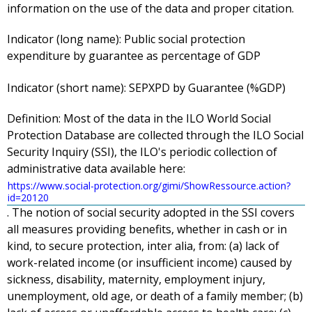
information on the use of the data and proper citation.
Indicator (long name):
Public social protection
expenditure by guarantee as percentage of GDP
Indicator (short name):
SEPXPD by Guarantee (%GDP)
Definition:
Most of the data in the ILO World Social
Protection Database are collected through the ILO Social
Security Inquiry (SSI), the ILO's periodic collection of
administrative data available here:
https://www.social-protection.org/gimi/ShowRessource.action?
id=20120
. The notion of social security adopted in the SSI covers
all measures providing benefits, whether in cash or in
kind, to secure protection, inter alia, from: (a) lack of
work-related income (or insufficient income) caused by
sickness, disability, maternity, employment injury,
unemployment, old age, or death of a family member; (b)