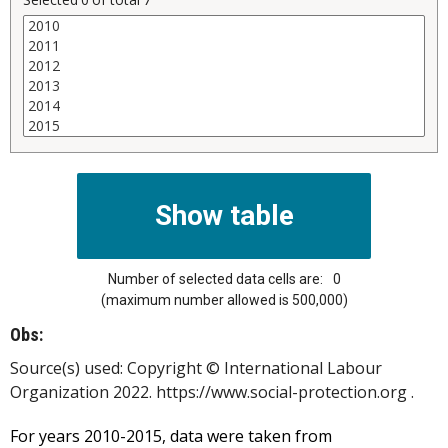
Number of selected data cells are:
0
(maximum number allowed is 500,000)
Obs:
Source(s) used:
Copyright © International Labour
Organization 2022. https://www.social-protection.org .
For years 2010-2015, data were taken from