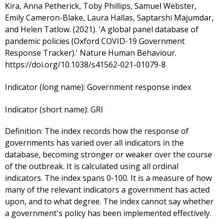
Kira, Anna Petherick, Toby Phillips, Samuel Webster,
Emily Cameron-Blake, Laura Hallas, Saptarshi Majumdar,
and Helen Tatlow. (2021). 'A global panel database of
pandemic policies (Oxford COVID-19 Government
Response Tracker).' Nature Human Behaviour.
https://doi.org/10.1038/s41562-021-01079-8
Indicator (long name):
Government response index
Indicator (short name):
GRI
Definition:
The index records how the response of
governments has varied over all indicators in the
database, becoming stronger or weaker over the course
of the outbreak. It is calculated using all ordinal
indicators. The index spans 0-100. It is a measure of how
many of the relevant indicators a government has acted
upon, and to what degree. The index cannot say whether
a government's policy has been implemented effectively.