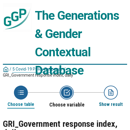
The Generations 
& Gender 
Contextual 
Database
/
5 Covid-19 Policy Response
/
GRI_Government response index, daily
Choose table
Choose variable
Show result
GRI_Government response index,