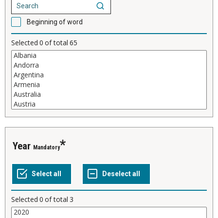
Beginning of word
Selected
0
of total
65
Year
Mandatory
Selected
0
of total
3