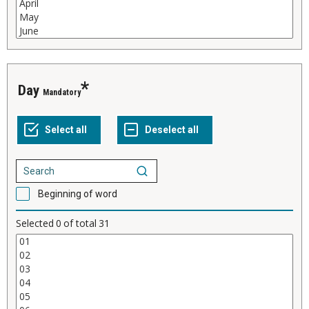
Day
Mandatory
Beginning of word
Selected
0
of total
31