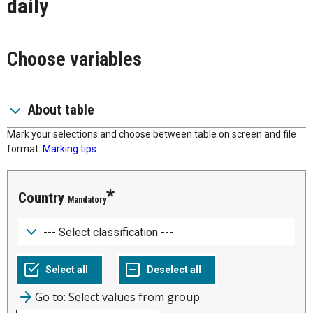
daily
Choose variables
About table
Mark your selections and choose between table on screen and file
format.
Marking tips
Country
Mandatory
Go to: Select values from group