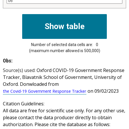
Number of selected data cells are:
0
(maximum number allowed is 500,000)
Obs:
Source(s) used:
Oxford COVID-19 Government Response
Tracker, Blavatnik School of Government, University of
Oxford. Donwloaded from
on 09/02/2023
the Covid-19 Government Response Tracker
Citation Guidelines:
All data are free for scientific use only. For any other use,
please contact the data producer directly to obtain
authorization. Please cite the database as follows: