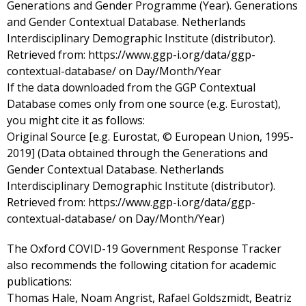
Generations and Gender Programme (Year). Generations
and Gender Contextual Database. Netherlands
Interdisciplinary Demographic Institute (distributor).
Retrieved from: https://www.ggp-i.org/data/ggp-
contextual-database/ on Day/Month/Year
If the data downloaded from the GGP Contextual
Database comes only from one source (e.g. Eurostat),
you might cite it as follows:
Original Source [e.g. Eurostat, © European Union, 1995-
2019] (Data obtained through the Generations and
Gender Contextual Database. Netherlands
Interdisciplinary Demographic Institute (distributor).
Retrieved from: https://www.ggp-i.org/data/ggp-
contextual-database/ on Day/Month/Year)
The Oxford COVID-19 Government Response Tracker
also recommends the following citation for academic
publications:
Thomas Hale, Noam Angrist, Rafael Goldszmidt, Beatriz