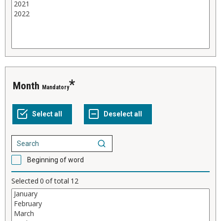
Month
Mandatory
Beginning of word
Selected
0
of total
12